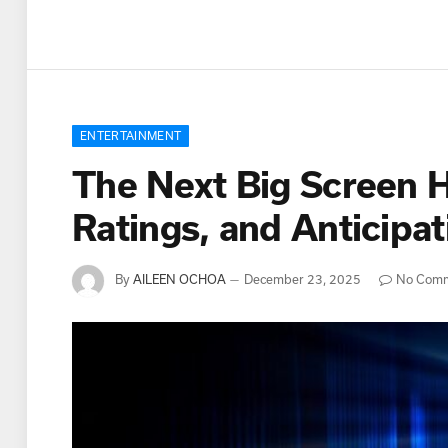
ENTERTAINMENT
The Next Big Screen H
Ratings, and Anticip
By
AILEEN OCHOA
December 23, 2025
No Com