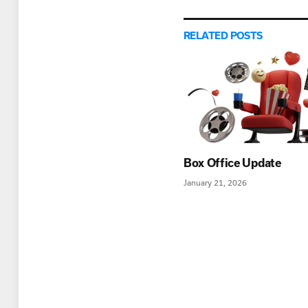
RELATED
POSTS
Box Office Update
January 21, 2026