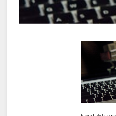
Every holiday seas