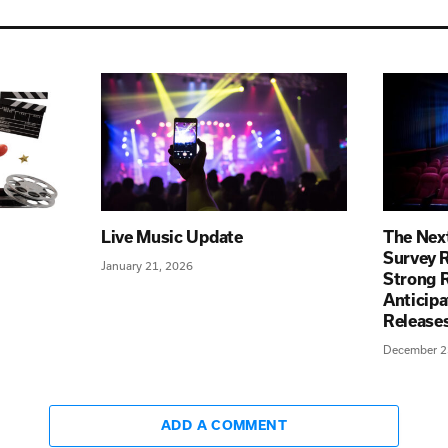
Live Music Update
The Next
Survey R
January 21, 2026
Strong R
Anticip
Releas
December 2
ADD A COMMENT