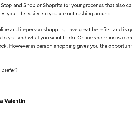
 Stop and Shop or Shoprite for your groceries that also ca
s your life easier, so you are not rushing around.
ine and in-person shopping have great benefits, and is gr
up to you and what you want to do. Online shopping is mor
tock. However in person shopping gives you the opportuni
 prefer?
a Valentin