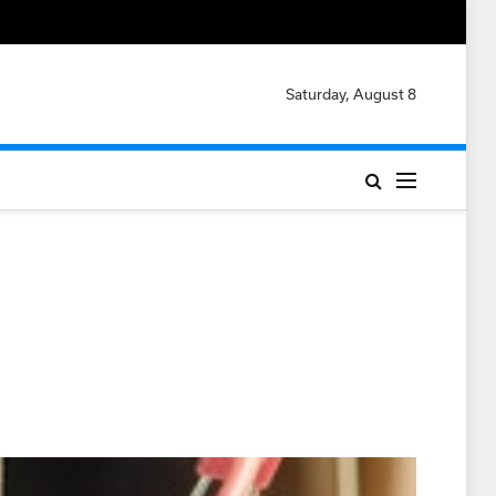
Saturday, August 8