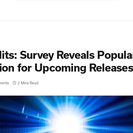
its: Survey Reveals Popula
ation for Upcoming Releas
ments
2 Mins Read