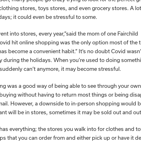
clothing stores, toys stores, and even grocery stores. A lot
idays; it could even be stressful to some.
nt into stores, every year,”said the mom of one Fairchild
vid hit online shopping was the only option most of the 
as become a convenient habit.” It’s no doubt Covid wasn’
ly during the holidays. When you’re used to doing someth
 suddenly can’t anymore, it may become stressful.
ng was a good way of being able to see through your ow
buying without having to return most things or being dis
mail. However, a downside to in-person shopping would b
nt will be in stores, sometimes it may be sold out and out
as everything; the stores you walk into for clothes and t
ps that you can order from and either pick up or have it de