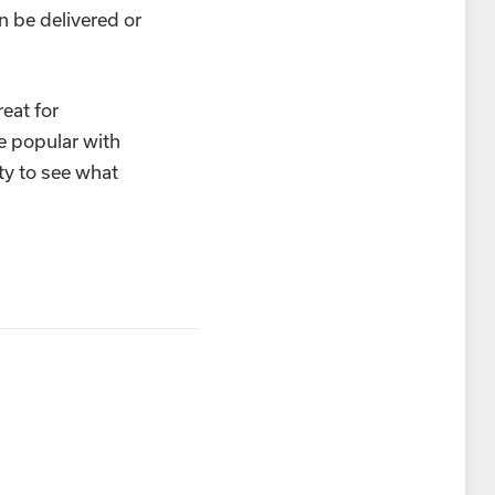
n be delivered or
eat for
e popular with
ty to see what