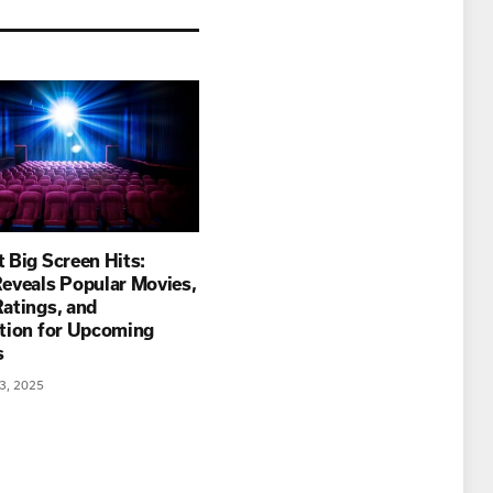
 Big Screen Hits:
eveals Popular Movies,
atings, and
ation for Upcoming
es
3, 2025