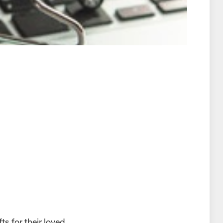
ts for their loved