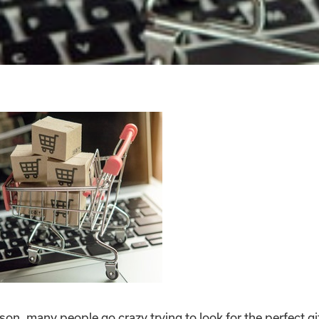
on, many people go crazy trying to look for the perfect gif