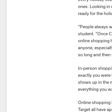
ones. Looking in 
ready for the hol
“People always we
student. “Once Co
online shopping h
anyone, especial
so long and then
In-person shoppi
exactly you were 
shows up in the 
everything you wa
Online shopping h
Target all have ap