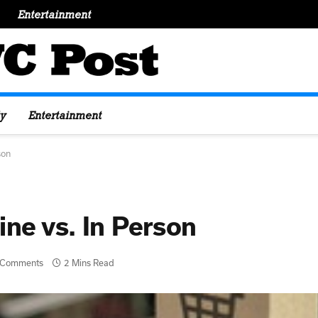
Entertainment
y
Entertainment
rson
ine vs. In Person
 Comments
2 Mins Read