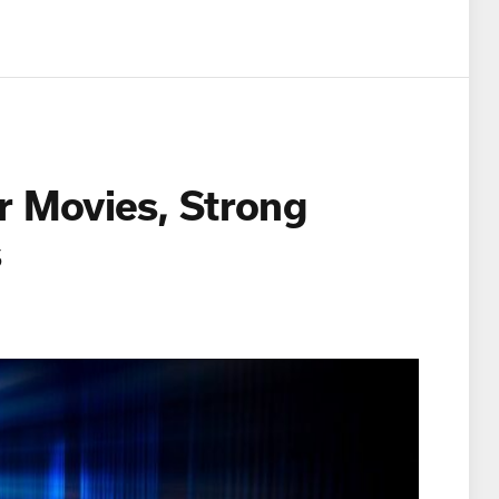
r Movies, Strong
es