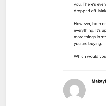
you. There’s even
dropped off. Make
However, both onl
everything. It’s 
more things in s
you are buying.
Which would you
Makayl