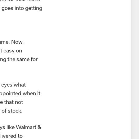
 goes into getting
time. Now,
t easy on
ing the same for
n eyes what
appointed when it
e that not
 of stock.
oys like Walmart &
livered to