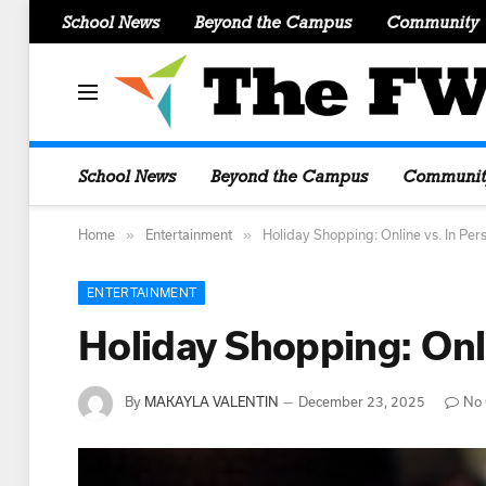
School News
Beyond the Campus
Community
School News
Beyond the Campus
Communit
»
»
Home
Entertainment
Holiday Shopping: Online vs. In Pe
ENTERTAINMENT
Holiday Shopping: Onl
By
MAKAYLA VALENTIN
December 23, 2025
No